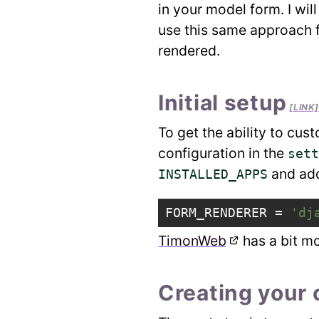
in your model form. I wi
use this same approach f
rendered.
Initial setup
[LINK]
To get the ability to cus
configuration in the
sett
and add 
INSTALLED_APPS
FORM_RENDERER
=
'dj
TimonWeb
has a bit mo
Creating your