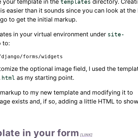
e your template in the
directory. Creat
templates
s easier than it sounds since you can look at the
o to get the initial markup.
ates in your virtual environment under
site-
 to:
omize the optional image field, I used the templa
as my starting point.
.html
s markup to my new template and modifying it to
age exists and, if so, adding a little HTML to show
late in your form
[LINK]