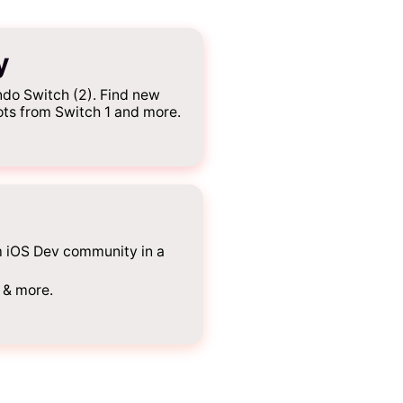
y
do Switch (2). Find new
ots from Switch 1 and more.
m iOS Dev community in a
 & more.