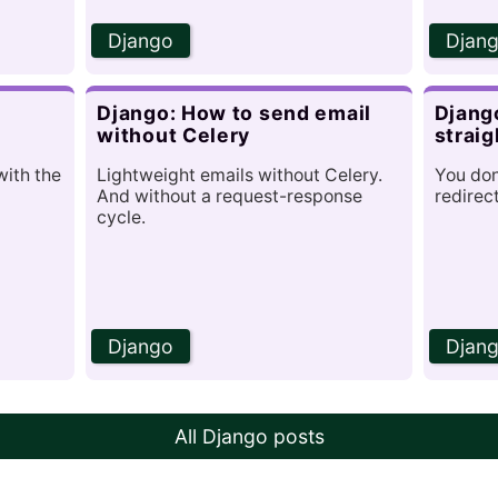
Django
Djan
r
Django: How to send email
Django
without Celery
straig
with the
Lightweight emails without Celery.
You don
And without a request-response
redirec
cycle.
Django
Djan
All Django posts