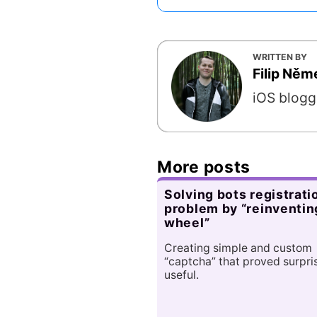
WRITTEN BY
Filip Ně
iOS blogg
More posts
Solving bots registrati
problem by “reinventin
wheel”
Creating simple and custom
“captcha” that proved surpri
useful.