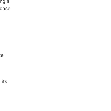
ing a
 base
te
 its