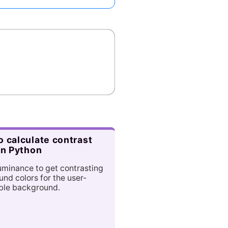
 calculate contrast
in Python
uminance to get contrasting
und colors for the user-
ble background.