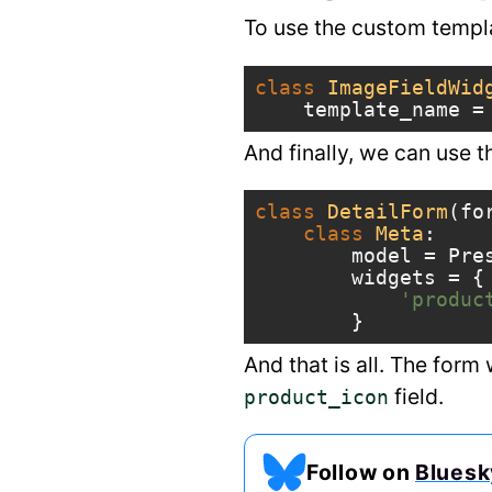
To use the custom templat
class
ImageFieldWid
template_name
=
And finally, we can use t
class
DetailForm
(
fo
class
Meta
:
model
=
Pre
widgets
=
{
'produc
}
And that is all. The form
field.
product_icon
Follow on
Bluesk