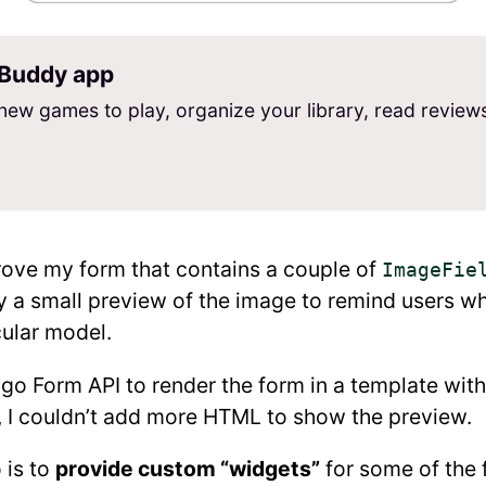
Buddy app
new games to play, organize your library, read review
rove my form that contains a couple of
ImageFie
ay a small preview of the image to remind users w
cular model.
ngo Form API to render the form in a template wit
I couldn’t add more HTML to show the preview.
 is to
provide custom “widgets”
for some of the 