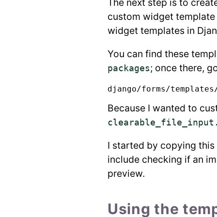
The next step is to creat
custom widget template i
widget templates in Djang
You can find these templ
; once there, go
packages
Because I wanted to cust
clearable_file_input
I started by copying thi
include checking if an im
preview.
Using the temp