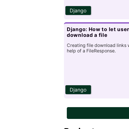
Django
Django: How to let use
download a file
Creating file download links 
help of a FileResponse.
Django