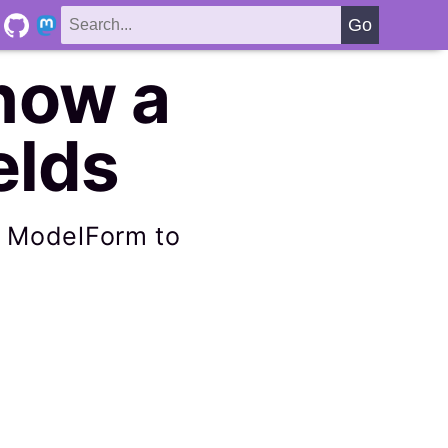
how a
elds
r ModelForm to