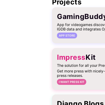
Projects
GamingBudd
App for videogames discov
IGDB data and integrates O
APP STORE
Impress
Kit
The solution for all your Pre
Get more press with nicely
press releases.
I WANT PRESS KIT
Django Blogs