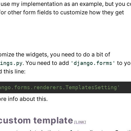
ll use my implementation as an example, but you c
or other form fields to customize how they get
tomize the widgets, you need to do a bit of
. You need to add
to yo
ings.py
'django.forms'
this line:
ango.forms.renderers.TemplatesSetting'
re info about this.
 custom template
[LINK]