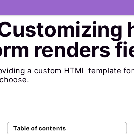
 Customizing 
rm renders fi
roviding a custom HTML template fo
 choose.
Table of contents