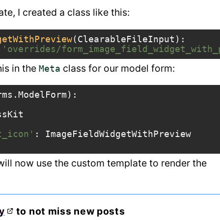
e, I created a class like this:
getWithPreview
(
ClearableFileInput
):
'overrides/form_image_field_widget_with_
his in the
class for our model form:
Meta
rms
.
ModelForm
):
ssKit
t_icon'
:
ImageFieldWidgetWithPreview
 will now use the custom template to render the
y
to not miss new posts