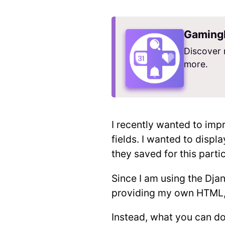
Gaming
Discover 
more.
I recently wanted to imp
fields. I wanted to displ
they saved for this parti
Since I am using the Dja
providing my own HTML, 
Instead, what you can do