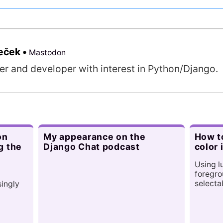
meček
•
Mastodon
er and developer with interest in Python/Django.
on
My appearance on the
How to
g the
Django Chat podcast
color 
Using l
foregro
selecta
singly