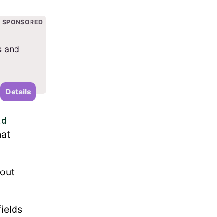
SPONSORED
s and
Details
ld
hat
hout
fields