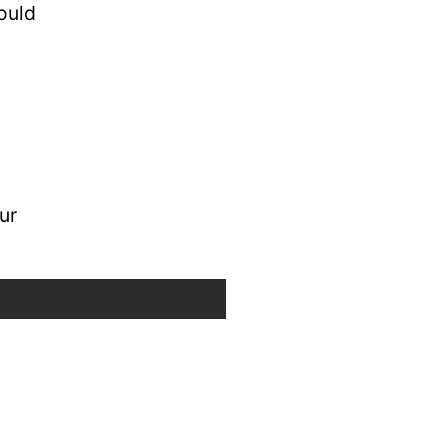
ould
ur