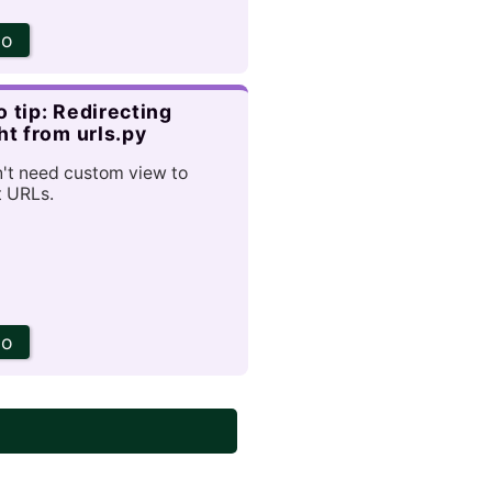
go
 tip: Redirecting
ht from urls.py
't need custom view to
t URLs.
go