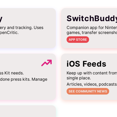
y
SwitchBudd
ery and tracking. Uses
Companion app for Ninten
penCritic.
games, transfer screensh
APP STORE
iOS Feeds
ss Kit needs.
Keep up with content fro
single place.
-done press kits. Manage
Articles, videos, podcasts
SEE COMMUNITY NEWS