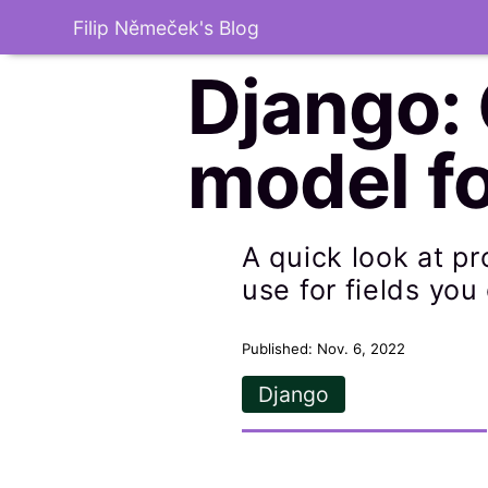
Filip Němeček's Blog
Django:
model fo
A quick look at p
use for fields you
Published: Nov. 6, 2022
Django