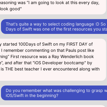
easoning was “I am going to look at this every day,
g look good"
That's quite a way to select coding language :D So
Days of Swift was one of the first resources you st
lly started 100Days of Swift on my FIRST DAY of
I remember commenting on that Pauls post like
timing” First resource was a Ray Wenderlich book
e”, and after that "iOS Developer bootcamp" by
 is THE best teacher I ever encountered along with
Do you remember what was challenging to grasp w
iOS/Swift in the beginning?