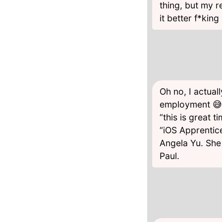
thing, but my r
it better f*kin
Oh no, I actua
employment 😅 
“this is great 
“iOS Apprentic
Angela Yu. She
Paul.