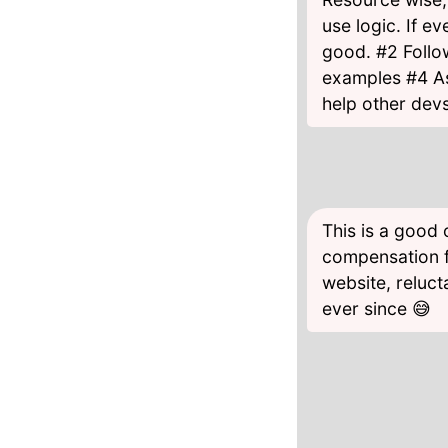
use logic. If e
good. #2 Follo
examples #4 As
help other dev
This is a good
compensation f
website, reluct
ever since 😅