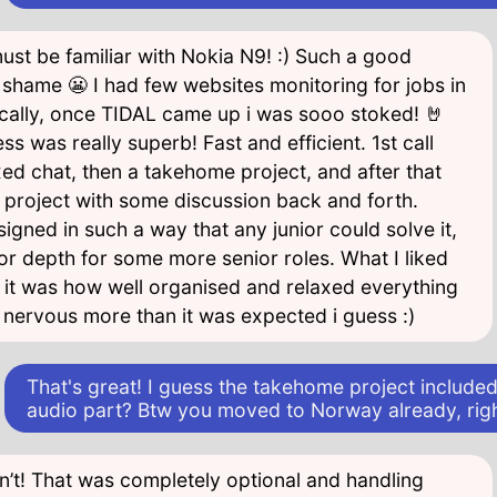
ust be familiar with Nokia N9! :) Such a good
shame 😬 I had few websites monitoring for jobs in
cally, once TIDAL came up i was sooo stoked! 🤘
ss was really superb! Fast and efficient. 1st call
xed chat, then a takehome project, and after that
t project with some discussion back and forth.
igned in such a way that any junior could solve it,
or depth for some more senior roles. What I liked
 it was how well organised and relaxed everything
 nervous more than it was expected i guess :)
That's great! I guess the takehome project included
audio part? Btw you moved to Norway already, rig
dn’t! That was completely optional and handling