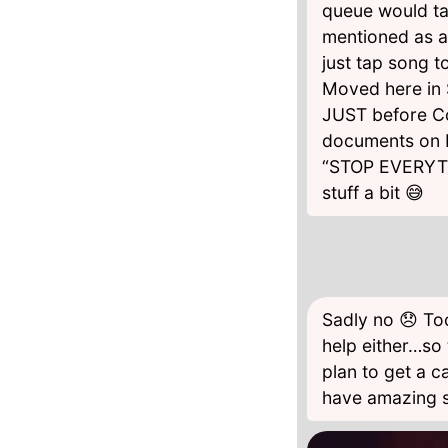
queue would tak
mentioned as a r
just tap song t
Moved here in S
JUST before Co
documents on F
“STOP EVERYTHI
stuff a bit 😅
Sadly no 😞 Too
help either…so 
plan to get a c
have amazing s