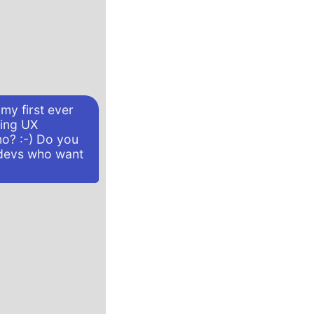
my first ever
ving UX
no? :-) Do you
devs who want