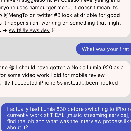
veryone uses hamburger menu, it doesn’t mean it’s
w @MengTo on twitter #3 look at dribble for good
 it happens i am working on something that might
s ->
swiftUIviews.dev
🤘
What was your first
 one 😅 I should have gotten a Nokia Lumia 920 as a
or some video work I did for mobile review
antly I accepted iPhone 5s instead...been hooked
I actually had Lumia 830 before switching to iPhon
currently work at TIDAL [music streaming service]
find the job and what was the interview process like
about it?