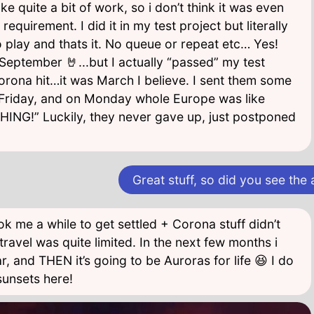
e quite a bit of work, so i don’t think it was even
equirement. I did it in my test project but literally
o play and thats it. No queue or repeat etc… Yes!
eptember 🤘...but I actually “passed” my test
rona hit…it was March I believe. I sent them some
riday, and on Monday whole Europe was like
NG!” Luckily, they never gave up, just postponed
Great stuff, so did you see the
k me a while to get settled + Corona stuff didn’t
travel was quite limited. In the next few months i
ar, and THEN it’s going to be Auroras for life 😆 I do
unsets here!