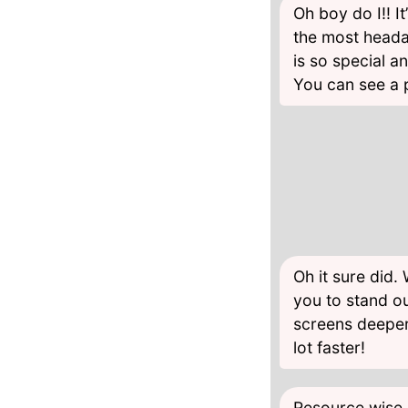
Oh boy do I!! I
the most heada
is so special a
You can see a p
Oh it sure did.
you to stand ou
screens deeper
lot faster!
Resource wise,