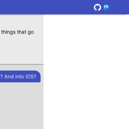
things that go
? And into iOS?