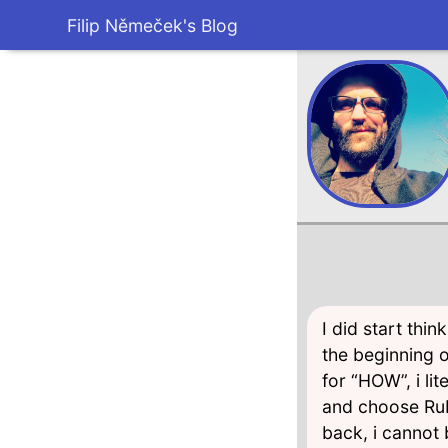
Filip Němeček's Blog
I did start thi
the beginning 
for “HOW”, i li
and choose Rub
back, i cannot 