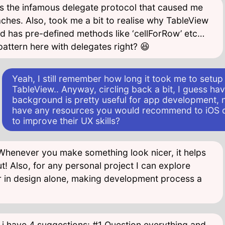
t’s the infamous delegate protocol that caused me
ches. Also, took me a bit to realise why TableView
nd has pre-defined methods like ‘cellForRow’ etc…
attern here with delegates right? 😆
Yeah, I still remember how long it took me to setup 
TableView.. Anyway, circling back a bit, I guess ha
background is pretty useful for app development, 
have any resources you would recommend to iOS 
to improve their UX skills?
 Whenever you make something look nicer, it helps
t! Also, for any personal project I can explore
 in design alone, making development process a
 i have 4 suggestions: #1 Question everything and