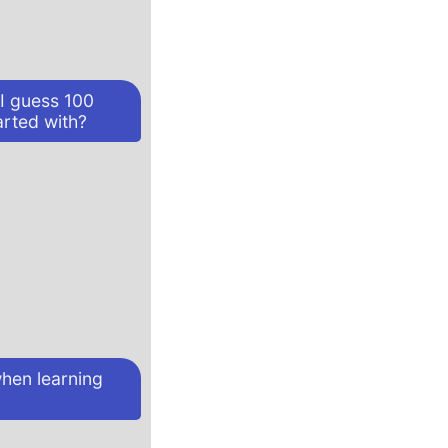
 I guess 100
arted with?
hen learning