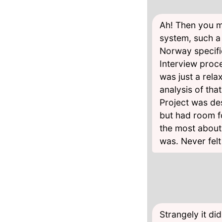
Ah! Then you m
system, such a 
Norway specifi
Interview proce
was just a rela
analysis of tha
Project was des
but had room f
the most about
was. Never felt
Strangely it di