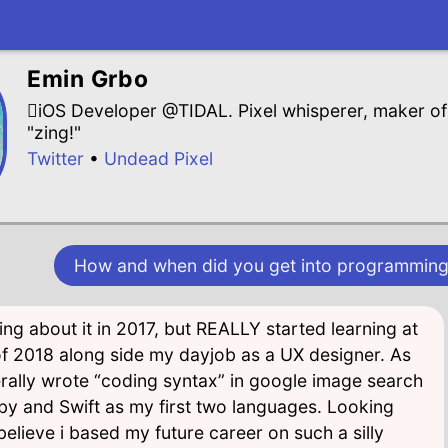
Emin Grbo
iOS Developer @TIDAL. Pixel whisperer, maker of 
"zing!"
Twitter
•
Undead Pixel
How and when did you get into programming
nking about it in 2017, but REALLY started learning at
of 2018 along side my dayjob as a UX designer. As
terally wrote “coding syntax” in google image search
y and Swift as my first two languages. Looking
believe i based my future career on such a silly