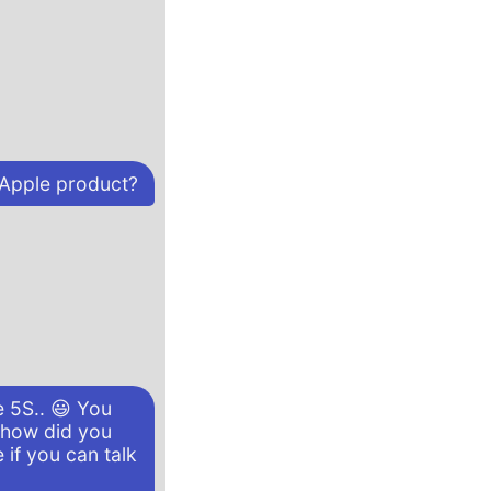
 Apple product?
e 5S.. 😃 You
, how did you
 if you can talk