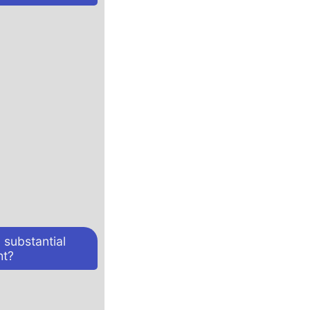
 substantial
ht?