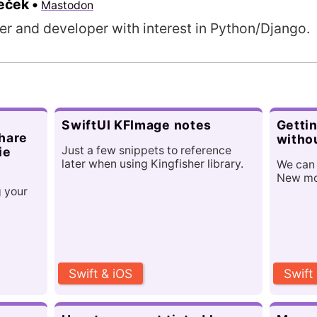
meček
•
Mastodon
er and developer with interest in Python/Django.
SwiftUI KFImage notes
Gettin
share
witho
Just a few snippets to reference
ie
later when using Kingfisher library.
We can
New mod
g your
Swift & iOS
Swift