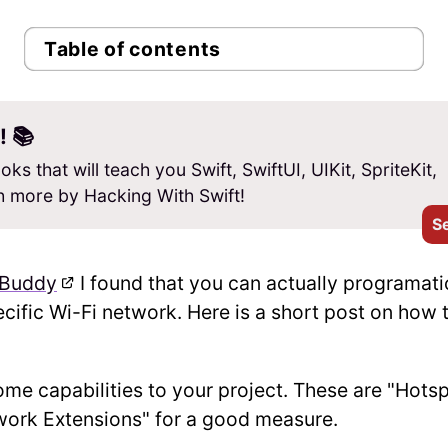
Table of contents
! 📚
oks that will teach you Swift, SwiftUI, UIKit, SpriteKit,
 more by Hacking With Swift!
S
hBuddy
I found that you can actually programati
ecific Wi-Fi network. Here is a short post on how 
some capabilities to your project. These are "Hots
work Extensions" for a good measure.