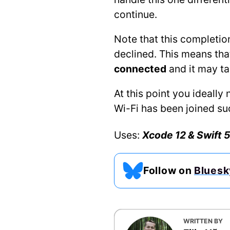
continue.
Note that this completion
declined. This means that
connected
and it may t
At this point you ideall
Wi-Fi has been joined su
Uses:
Xcode 12 & Swift 5
Follow on
Bluesk
WRITTEN BY