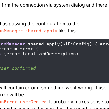
nfirm the connection via system dialog and there 
d as passing the configuration to the
like this:
onManager.shared.apply
ionManager
.
shared
.
apply
(
wiFiConfig
)
{
err
error
=
error
{
nt
(
error
.
localizedDescription
)
user confirmed
ill contain error if something went wrong. If user
rror will be
. It probably makes sense to
onError.userDenied
ly and explain to the user that they need to conne