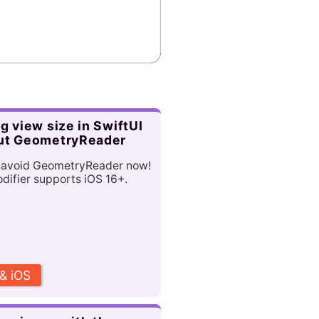
g view size in SwiftUI
ut GeometryReader
 avoid GeometryReader now!
ifier supports iOS 16+.
 & iOS