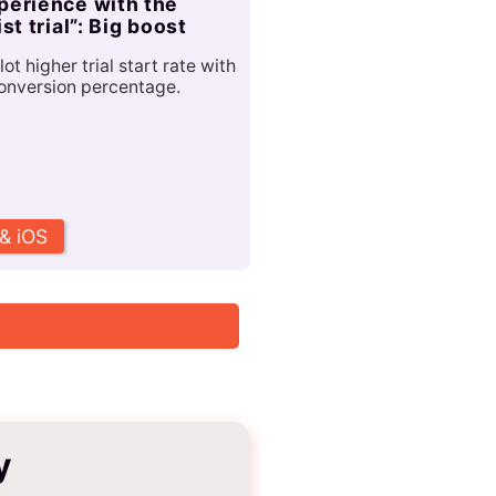
perience with the
ist trial”: Big boost
lot higher trial start rate with
onversion percentage.
 & iOS
y