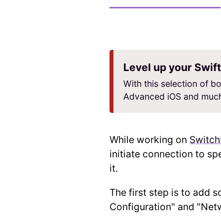
Level up your Swift
With this selection of bo
Advanced iOS and much
While working on
Switc
initiate connection to sp
it.
The first step is to add 
Configuration" and "Net