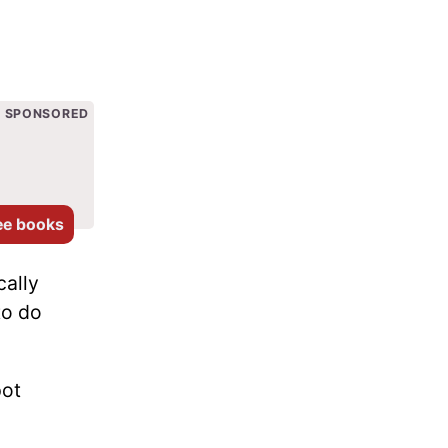
SPONSORED
ee books
cally
to do
pot