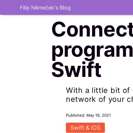
Filip Němeček's Blog
Connect
programm
Swift
With a little bit 
network of your c
Published: May 19, 2021
Swift & iOS