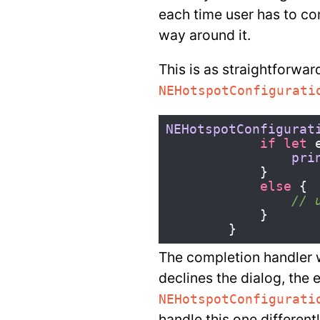
each time user has to co
way around it.
This is as straightforwar
NEHotspotConfigurati
NEHotspotConfigurat
if
let
pri
}
else
{
// 
}
}
The completion handler w
declines the dialog, the e
NEHotspotConfigurati
handle this one different