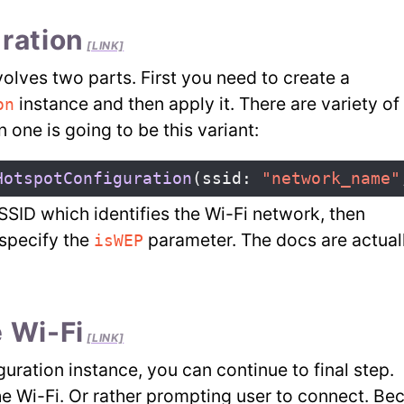
ration
[LINK]
olves two parts. First you need to create a
instance and then apply it. There are variety of i
on
one is going to be this variant:
HotspotConfiguration
(
ssid
:
"network_name"
SSID which identifies the Wi-Fi network, then
specify the
parameter. The docs are actual
isWEP
 Wi-Fi
[LINK]
uration instance, you can continue to final step.
he Wi-Fi. Or rather prompting user to connect. Be