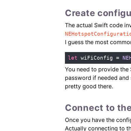
Create configu
The actual Swift code inv
NEHotspotConfigurati
I guess the most common 
let
wiFiConfig
=
NE
You need to provide the 
password if needed and 
pretty good there.
Connect to the
Once you have the config
Actually connecting to t