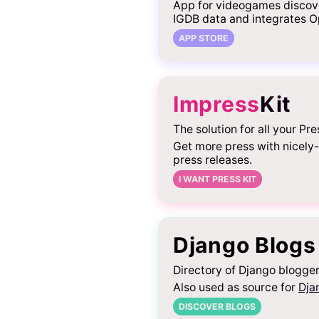
App for videogames discov
IGDB data and integrates O
APP STORE
Impress
Kit
The solution for all your Pre
Get more press with nicely
press releases.
I WANT PRESS KIT
Django Blogs
Directory of Django blogger
Also used as source for
Dja
DISCOVER BLOGS