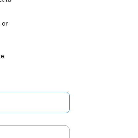
 or
he