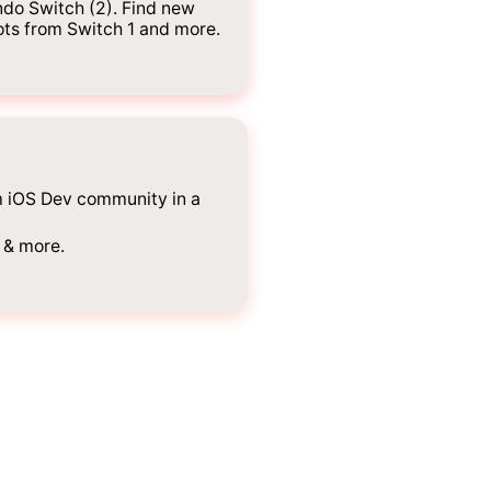
do Switch (2). Find new
ots from Switch 1 and more.
m iOS Dev community in a
 & more.