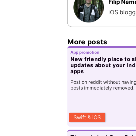
Filip Ně
iOS blogg
More posts
App promotion
New friendly place to 
updates about your ind
apps
Post on reddit without havin
posts immediately removed.
Swift & iOS