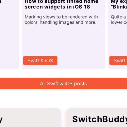
a
How to support tinted home
My ex
screen widgets in iOS 18
“Blink
Marking views to be rendered with
Quite a 
colors, handling images and more.
lower c
Swift & iOS
Swift
All Swift & iOS posts
y
SwitchBudd