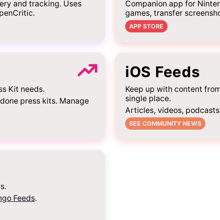
ery and tracking. Uses
Companion app for Ninten
penCritic.
games, transfer screensh
APP STORE
iOS Feeds
ss Kit needs.
Keep up with content fro
single place.
-done press kits. Manage
Articles, videos, podcasts
SEE COMMUNITY NEWS
s.
ngo Feeds
.