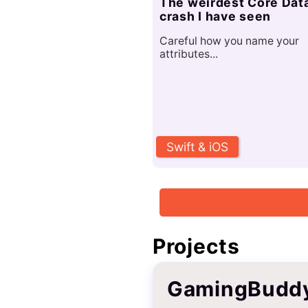
The weirdest Core Dat
crash I have seen
Careful how you name your
attributes...
Swift & iOS
Projects
GamingBudd