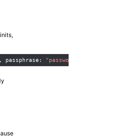
nits,
,
passphrase
:
"password123"
,
isWEP
:
false
ly
cause