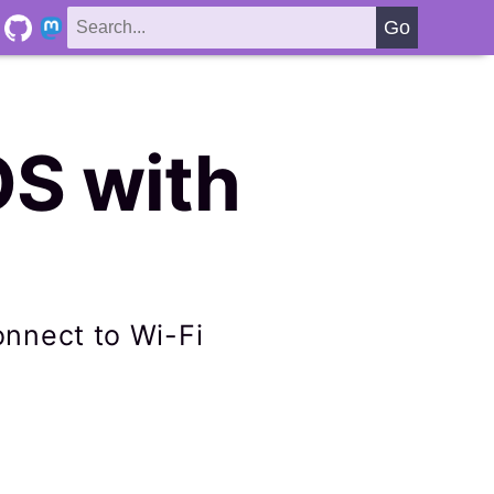
OS with
connect to Wi-Fi