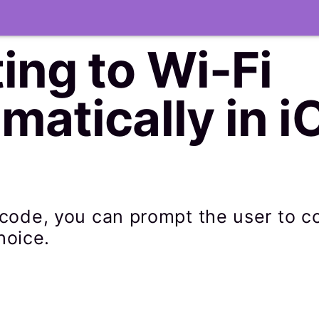
ing to Wi-Fi
atically in i
of code, you can prompt the user to 
hoice.