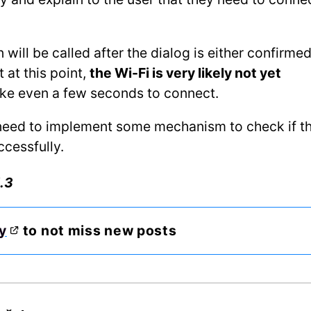
 will be called after the dialog is either confirmed
 at this point,
the Wi-Fi is very likely not yet
ake even a few seconds to connect.
y need to implement some mechanism to check if t
ccessfully.
.3
y
to not miss new posts