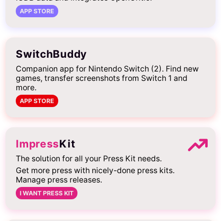
APP STORE
SwitchBuddy
Companion app for Nintendo Switch (2). Find new
games, transfer screenshots from Switch 1 and
more.
APP STORE
Impress
Kit
The solution for all your Press Kit needs.
Get more press with nicely-done press kits.
Manage press releases.
I WANT PRESS KIT