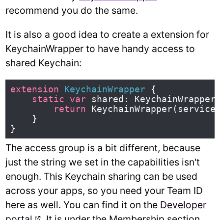
recommend you do the same.
It is also a good idea to create a extension for
KeychainWrapper to have handy access to
shared Keychain:
extension
KeychainWrapper
{
static
var
shared
:
KeychainWrapper
return
KeychainWrapper
(
service
}
}
The access group is a bit different, because
just the string we set in the capabilities isn't
enough. This Keychain sharing can be used
across your apps, so you need your Team ID
here as well. You can find it on the
Developer
portal
. It is under the Membership section.