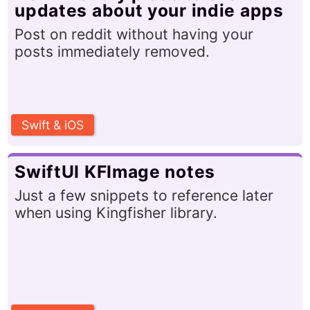
updates about your indie apps
Post on reddit without having your
posts immediately removed.
Swift & iOS
SwiftUI KFImage notes
Just a few snippets to reference later
when using Kingfisher library.