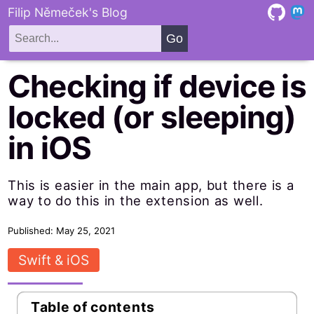
Filip Němeček's Blog
Checking if device is
locked (or sleeping)
in iOS
This is easier in the main app, but there is a
way to do this in the extension as well.
Published: May 25, 2021
Swift & iOS
Table of contents