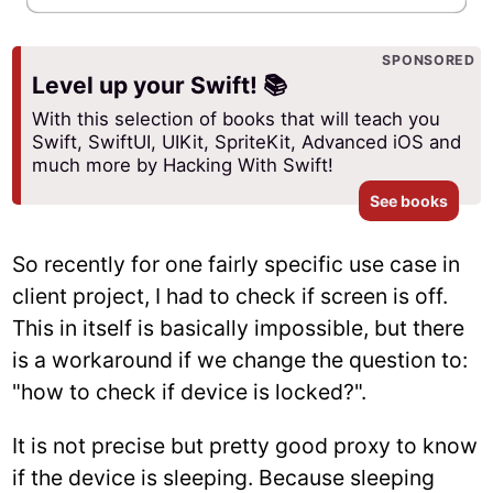
SPONSORED
Level up your Swift! 📚
With this selection of books that will teach you
Swift, SwiftUI, UIKit, SpriteKit, Advanced iOS and
much more by Hacking With Swift!
See books
So recently for one fairly specific use case in
client project, I had to check if screen is off.
This in itself is basically impossible, but there
is a workaround if we change the question to:
"how to check if device is locked?".
It is not precise but pretty good proxy to know
if the device is sleeping. Because sleeping