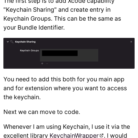
The first step is to add Xcode capability
"Keychain Sharing" and create entry in
Keychain Groups. This can be the same as
your Bundle Identifier.
You need to add this both for you main app
and for extension where you want to access
the keychain.
Next we can move to code.
Whenever I am using Keychain, I use it via the
excellent library
KeychainWrapper
. I would