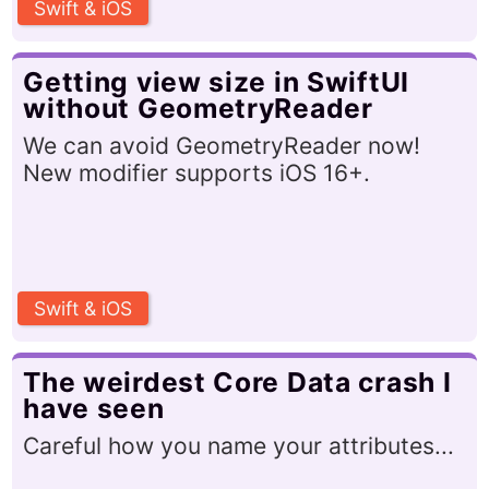
Swift & iOS
Getting view size in SwiftUI
without GeometryReader
We can avoid GeometryReader now!
New modifier supports iOS 16+.
Swift & iOS
The weirdest Core Data crash I
have seen
Careful how you name your attributes...