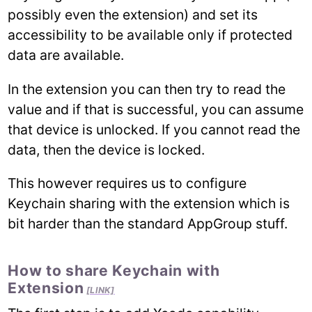
possibly even the extension) and set its
accessibility to be available only if protected
data are available.
In the extension you can then try to read the
value and if that is successful, you can assume
that device is unlocked. If you cannot read the
data, then the device is locked.
This however requires us to configure
Keychain sharing with the extension which is
bit harder than the standard AppGroup stuff.
How to share Keychain with
Extension
[LINK]