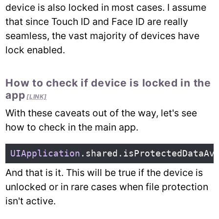
device is also locked in most cases. I assume
that since Touch ID and Face ID are really
seamless, the vast majority of devices have
lock enabled.
How to check if device is locked in the
app
[LINK]
With these caveats out of the way, let's see
how to check in the main app.
UIApplication
.
shared
.
isProtectedDataAv
And that is it. This will be true if the device is
unlocked or in rare cases when file protection
isn't active.