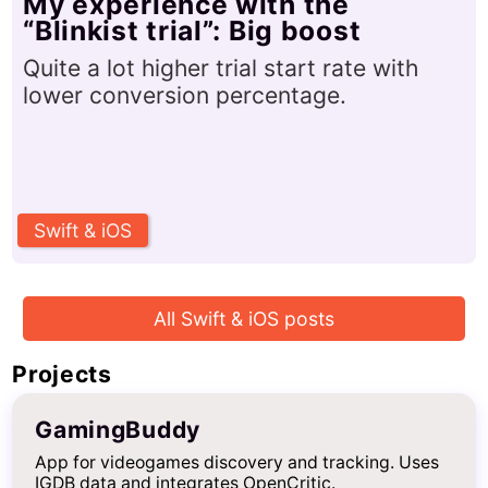
My experience with the
“Blinkist trial”: Big boost
Quite a lot higher trial start rate with
lower conversion percentage.
Swift & iOS
All Swift & iOS posts
Projects
GamingBuddy
App for videogames discovery and tracking. Uses
IGDB data and integrates OpenCritic.