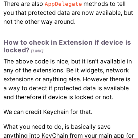
There are also
methods to tell
AppDelegate
you that protected data are now available, but
not the other way around.
How to check in Extension if device is
locked?
[LINK]
The above code is nice, but it isn't available in
any of the extensions. Be it widgets, network
extensions or anything else. However there is
a way to detect if protected data is available
and therefore if device is locked or not.
We can credit Keychain for that.
What you need to do, is basically save
anything into KeyChain from your main app (or