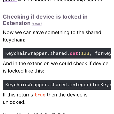
Checking if device is locked in
Extension
[LINK]
Now we can save something to the shared
Keychain:
KeychainWrapper
.
shared
.
set
(
123
,
forKey
And in the extension we could check if device
is locked like this:
KeychainWrapper
.
shared
.
integer
(
forKey
:
If this returns
then the device is
true
unlocked.