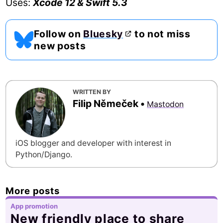
Uses:
Xcode 12 & Swift 5.3
Follow on
Bluesky
to not miss
new posts
WRITTEN BY
Filip Němeček
•
Mastodon
iOS blogger and developer with interest in
Python/Django.
More posts
App promotion
New friendly place to share