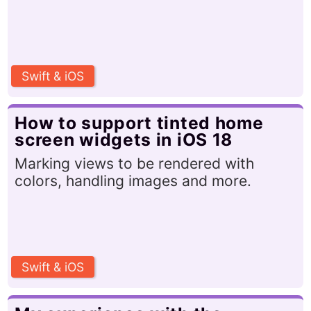
Swift & iOS
How to support tinted home
screen widgets in iOS 18
Marking views to be rendered with
colors, handling images and more.
Swift & iOS