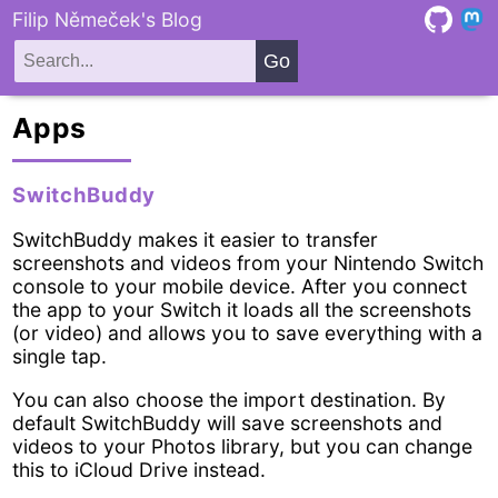
Filip Němeček's Blog
Apps
SwitchBuddy
SwitchBuddy makes it easier to transfer
screenshots and videos from your Nintendo Switch
console to your mobile device. After you connect
the app to your Switch it loads all the screenshots
(or video) and allows you to save everything with a
single tap.
You can also choose the import destination. By
default SwitchBuddy will save screenshots and
videos to your Photos library, but you can change
this to iCloud Drive instead.