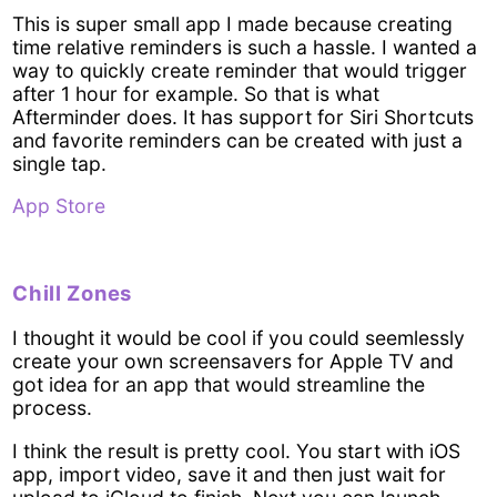
This is super small app I made because creating
time relative reminders is such a hassle. I wanted a
way to quickly create reminder that would trigger
after 1 hour for example. So that is what
Afterminder does. It has support for Siri Shortcuts
and favorite reminders can be created with just a
single tap.
App Store
Chill Zones
I thought it would be cool if you could seemlessly
create your own screensavers for Apple TV and
got idea for an app that would streamline the
process.
I think the result is pretty cool. You start with iOS
app, import video, save it and then just wait for