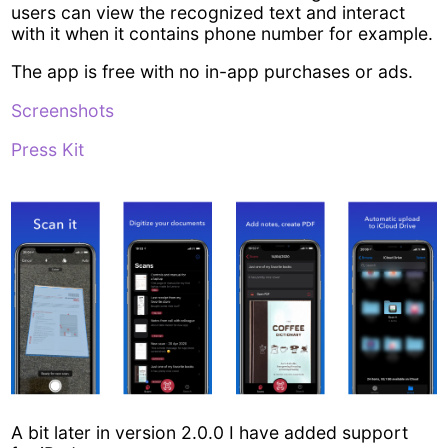
users can view the recognized text and interact
with it when it contains phone number for example.
The app is free with no in-app purchases or ads.
Screenshots
Press Kit
A bit later in version 2.0.0 I have added support