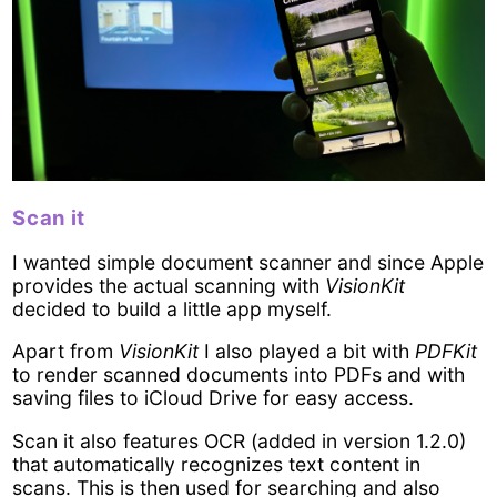
Scan it
I wanted simple document scanner and since Apple
provides the actual scanning with
VisionKit
decided to build a little app myself.
Apart from
VisionKit
I also played a bit with
PDFKit
to render scanned documents into PDFs and with
saving files to iCloud Drive for easy access.
Scan it also features OCR (added in version 1.2.0)
that automatically recognizes text content in
scans. This is then used for searching and also