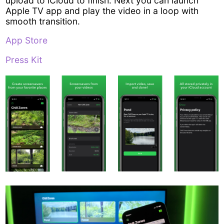
upload to iCloud to finish. Next you can launch
Apple TV app and play the video in a loop with
smooth transition.
App Store
Press Kit