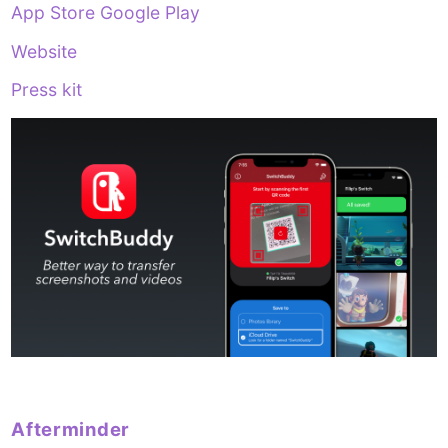
App Store
Google Play
Website
Press kit
Afterminder