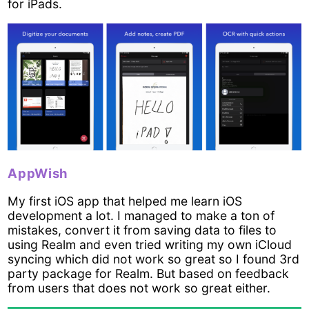
for iPads.
AppWish
My first iOS app that helped me learn iOS
development a lot. I managed to make a ton of
mistakes, convert it from saving data to files to
using Realm and even tried writing my own iCloud
syncing which did not work so great so I found 3rd
party package for Realm. But based on feedback
from users that does not work so great either.